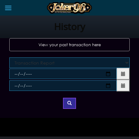
Skip
to
History
content
View your past transaction here