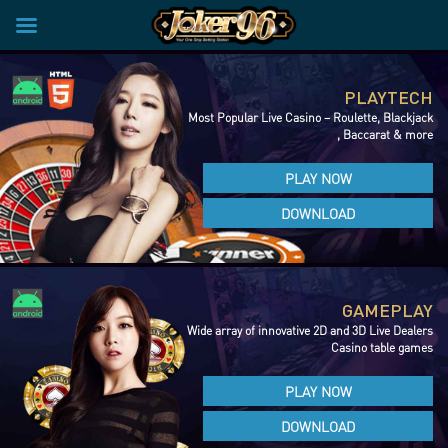
×
Club: Enjoy Special Privileges and Rewards for Your Loyalty! Contact us on Live
Skip
to
content
PLAYTECH
Most Popular Live Casino – Roulette, Blackjack
, Baccarat & more
PLAY NOW
DOWNLOAD
GAMEPLAY
Wide array of innovative 2D and 3D Live Dealers
Casino table games
PLAY NOW
DOWNLOAD