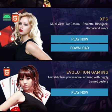
XPG
Multi View Live Casino – Roulette, Blackjack,
Baccarat & more
PLAY NOW
DOWNLOAD
EVOLUTION GAMING
A world-class professional offering with highly
trained dealers
PLAY NOW