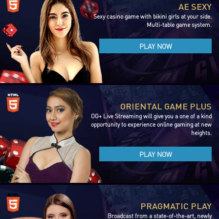
AE SEXY
Sexy casino game with bikini girls at your side.
Multi-table game system.
PLAY NOW
ORIENTAL GAME PLUS
OG+ Live Streaming will give you a one of a kind
opportunity to experience online gaming at new
heights.
PLAY NOW
PRAGMATIC PLAY
Broadcast from a state-of-the-art, newly