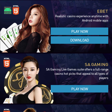
EBET
Realistic casino experience anytime with
Android mobile apps
PLAY NOW
DOWNLOAD
SA GAMING
SA Gaming Live Games suite offers a full-range
casino hot picks that appeal to all types of
players
PLAY NOW