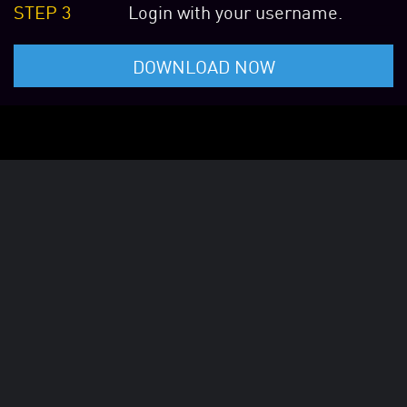
STEP 3
Login with your username.
DOWNLOAD NOW