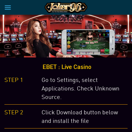
×
Exclusi
Skip
to
content
EBET : Live Casino
STEP 1
Go to Settings, select
Applications. Check Unknown
Source.
STEP 2
Click Download button below
and install the file