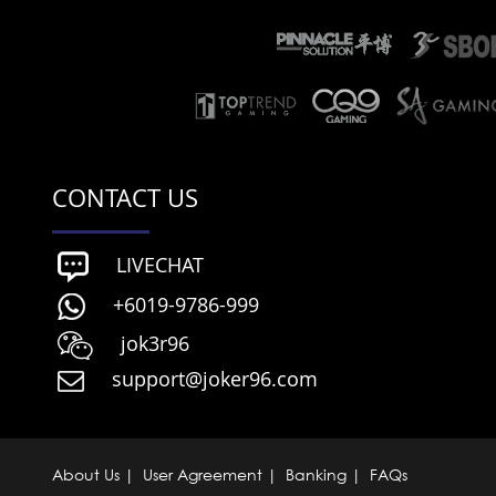
CONTACT US
LIVECHAT
+6019-9786-999
jok3r96
support@joker96.com
About Us
|
User Agreement
|
Banking
|
FAQs