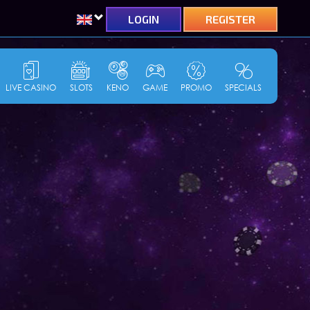
×
LOGIN
REGISTER
Exclusive VIP Club: Enjoy Special Privileges and Rewards for Your Loyalty!
LIVE CASINO
SLOTS
KENO
GAME
PROMO
SPECIALS