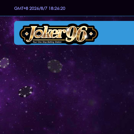
GMT+8
2026/8/7
18:26:20