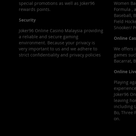
special promotions as well as Joker96
Women Bask
rewards points.
Formula , 
Baseball, B
Security
Field Hocke
Snooker/ Po
Joker96 Online Casino Malaysia providing
a reliable and secure gaming
Online Ca
environment. Because your privacy is
very important to us and we adhere to
We offers 
strict confidentiality and privacy policies
games such
Bacarrat, B
Online Liv
Playing aga
experience 
Joker96 On
leaving ho
including L
Bo, Three 
on.