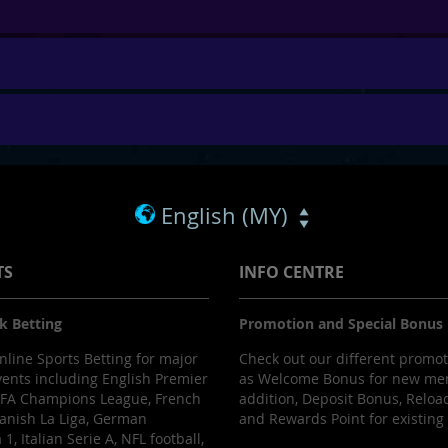
English (MY)
TS
INFO CENTRE
k Betting
Promotion and Special Bonus
nline Sports Betting for major
Check out our different promo
vents including English Premier
as Welcome Bonus for new me
EFA Champions League, French
addition, Deposit Bonus, Relo
panish La Liga, German
and Rewards Point for existin
1, Italian Serie A, NFL football,