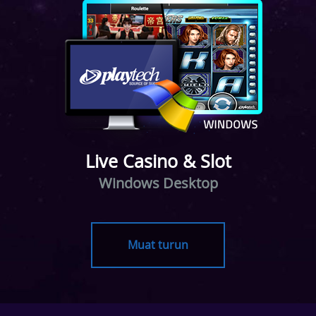
Live Casino & Slot
Windows Desktop
Muat turun