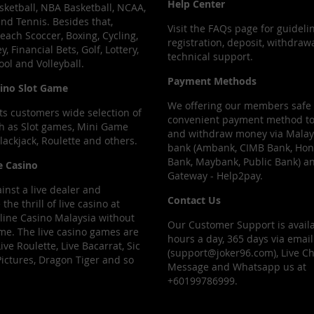
Help Center
etball, NBA Basketball, NCAA,
and Tennis. Besides that,
Visit the FAQs page for guideli
each Scoccer, Boxing, Cycling,
registration, deposit, withdraw
y, Financial Bets, Golf, Lottery,
technical support.
ol and Volleyball.
Payment Methods
sino Slot Game
We offering our members safe
its customers wide selection of
convenient payment method to
 as Slot games, Mini Game
and withdraw money via Malays
lackjack, Roulette and others.
bank (Ambank, CIMB Bank, Hon
Bank, Maybank, Public Bank) 
e Casino
Gateway - Help2pay.
inst a live dealer and
Contact Us
the thrill of live casino at
line Casino Malaysia without
Our Customer Support is avail
me. The live casino games are
hours a day, 365 days via email
ive Roulette, Live Bacarrat, Sic
(
support@joker96.com
), Live Ch
Pictures, Dragon Tiger and so
Message and Whatsapp us at
+60199786999.