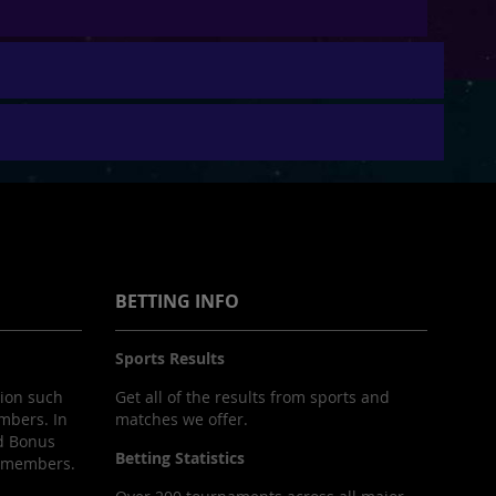
BETTING INFO
Sports Results
tion such
Get all of the results from sports and
mbers. In
matches we offer.
ad Bonus
Betting Statistics
g members.