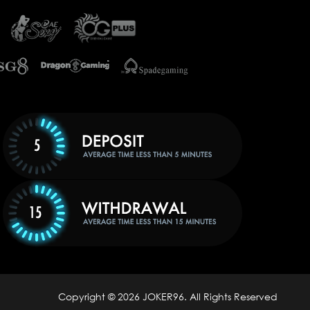
Copyright © 2026 JOKER96. All Rights Reserved