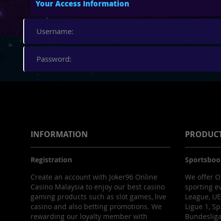
Your Access Information
Username:
Password:
INFORMATION
PRODUC
Registration
Sportsboo
Create an account with Joker96 Online
We offer O
Casino Malaysia to enjoy our best casino
sporting e
gaming products such as slot games, live
League, U
casino and also betting promotions. We
Ligue 1, S
rewarding our loyalty member with
Bundesliga 