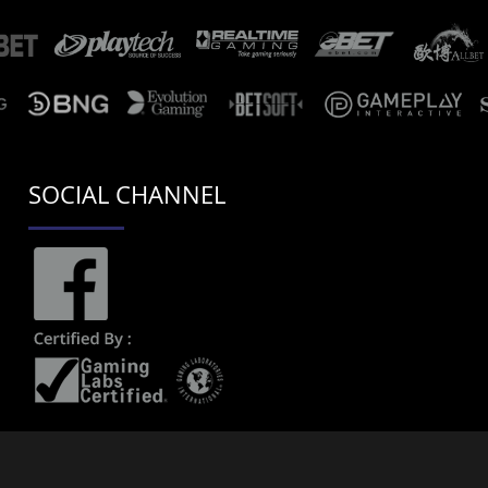
SOCIAL CHANNEL