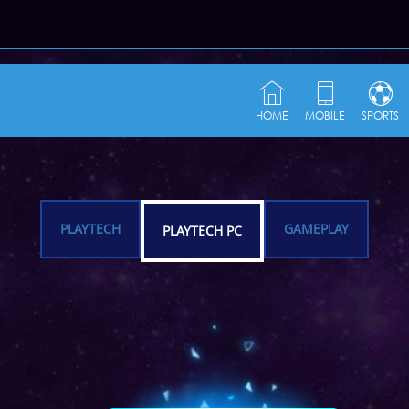
Skip
to
content
HOME
MOBILE
SPORTS
PLAYTECH
GAMEPLAY
PLAYTECH PC