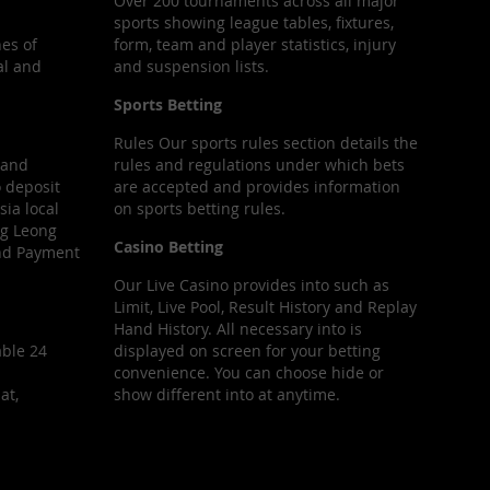
Over 200 tournaments across all major
sports showing league tables, fixtures,
nes of
form, team and player statistics, injury
al and
and suspension lists.
Sports Betting
Rules Our sports rules section details the
 and
rules and regulations under which bets
 deposit
are accepted and provides information
ia local
on sports betting rules.
g Leong
Casino Betting
and Payment
Our Live Casino provides into such as
Limit, Live Pool, Result History and Replay
Hand History. All necessary into is
able 24
displayed on screen for your betting
convenience. You can choose hide or
at,
show different into at anytime.