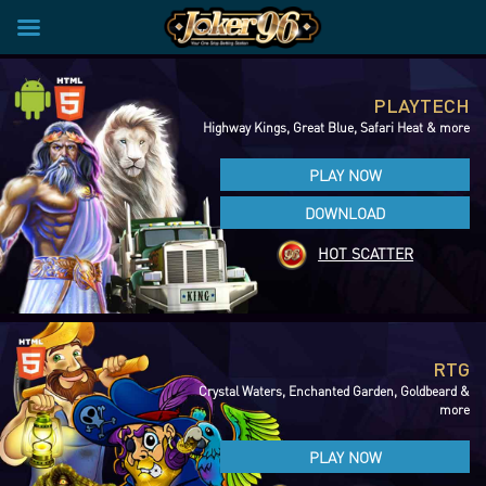
×
P Club: Enjoy Special Privileges and Rewards for Your Loyalty! Contact us on Li
Skip
to
content
PLAYTECH
Highway Kings, Great Blue, Safari Heat & more
PLAY NOW
DOWNLOAD
HOT SCATTER
RTG
Crystal Waters, Enchanted Garden, Goldbeard &
more
PLAY NOW