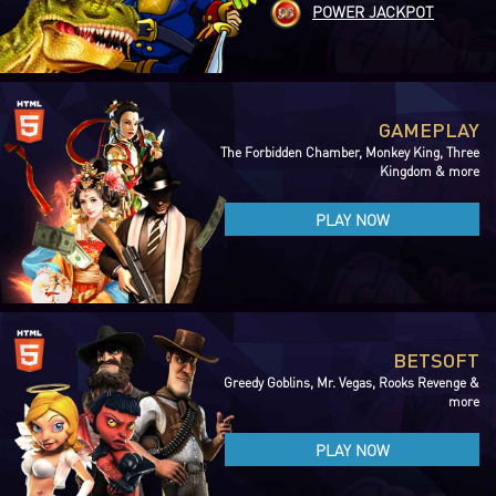
POWER JACKPOT
GAMEPLAY
The Forbidden Chamber, Monkey King, Three
Kingdom & more
PLAY NOW
BETSOFT
Greedy Goblins, Mr. Vegas, Rooks Revenge &
more
PLAY NOW