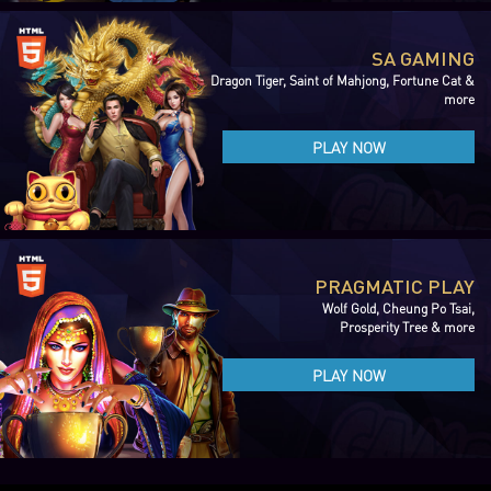
SA GAMING
Dragon Tiger, Saint of Mahjong, Fortune Cat &
more
PLAY NOW
PRAGMATIC PLAY
Wolf Gold, Cheung Po Tsai,
Prosperity Tree & more
PLAY NOW