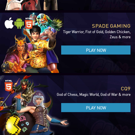
SPADE GAMING
Tiger Warrior, Fist of Gold, Golden Chicken,
Zeus & more
PLAY NOW
CQ9
God of Chess, Magic World, God of War & more
PLAY NOW