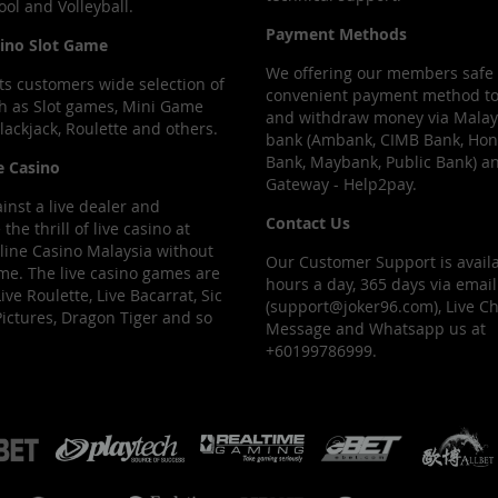
ol and Volleyball.
Payment Methods
sino Slot Game
We offering our members safe
its customers wide selection of
convenient payment method to
 as Slot games, Mini Game
and withdraw money via Malays
lackjack, Roulette and others.
bank (Ambank, CIMB Bank, Hon
Bank, Maybank, Public Bank) 
e Casino
Gateway - Help2pay.
inst a live dealer and
Contact Us
the thrill of live casino at
line Casino Malaysia without
Our Customer Support is avail
me. The live casino games are
hours a day, 365 days via email
ive Roulette, Live Bacarrat, Sic
(
support@joker96.com
), Live Ch
Pictures, Dragon Tiger and so
Message and Whatsapp us at
+60199786999.