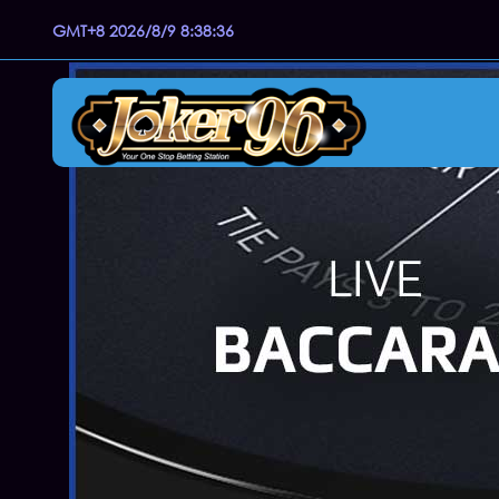
GMT+8
2026/8/9
8:38:37