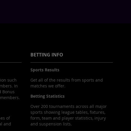
BETTING INFO
Sports Results
tion such
Get all of the results from sports and
mbers. In
matches we offer.
ad Bonus
Betting Statistics
g members.
Over 200 tournaments across all major
sports showing league tables, fixtures,
nes of
form, team and player statistics, injury
al and
and suspension lists.