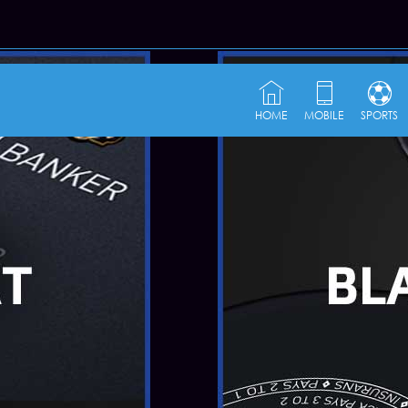
Skip
to
Exclus
content
HOME
MOBILE
SPORTS