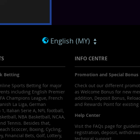
English (MY)
TS
INFO CENTRE
k Betting
Promotion and Special Bonus
nline Sports Betting for major
Check out our different promo
vents including English Premier
as Welcome Bonus for new me
EFA Champions League, French
addition, Deposit Bonus, Relo
panish La Liga, German
and Rewards Point for existin
1, Italian Serie A, NFL football,
Help Center
etball, NBA Basketball, NCAA,
and Tennis. Besides that,
Visit the FAQs page for guideli
each Scoccer, Boxing, Cycling,
registration, deposit, withdraw
y, Financial Bets, Golf, Lottery,
technical support.