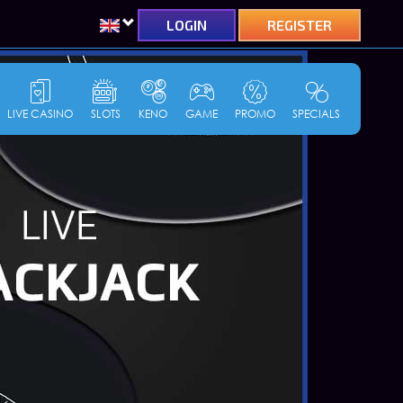
×
LOGIN
REGISTER
ive VIP Club: Enjoy Special Privileges and Rewards for Your Loyalty! Contact us
LIVE CASINO
SLOTS
KENO
GAME
PROMO
SPECIALS