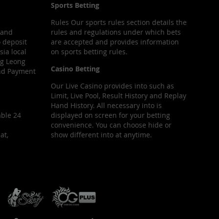
Sports Betting
Rules Our sports rules section details the
 and
rules and regulations under which bets
 deposit
are accepted and provides information
ia local
on sports betting rules.
g Leong
Casino Betting
and Payment
Our Live Casino provides into such as
Limit, Live Pool, Result History and Replay
Hand History. All necessary into is
able 24
displayed on screen for your betting
convenience. You can choose hide or
at,
show different into at anytime.