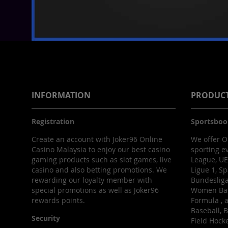
INFORMATION
PRODUC
Registration
Sportsboo
Create an account with Joker96 Online
We offer O
Casino Malaysia to enjoy our best casino
sporting e
gaming products such as slot games, live
League, U
casino and also betting promotions. We
Ligue 1, S
rewarding our loyalty member with
Bundesliga 
special promotions as well as Joker96
Women Bask
rewards points.
Formula , 
Baseball, B
Security
Field Hocke