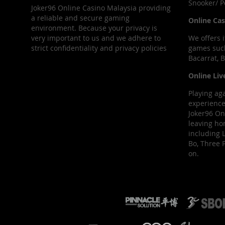
Snooker/ Po
Joker96 Online Casino Malaysia providing
a reliable and secure gaming
Online Ca
environment. Because your privacy is
very important to us and we adhere to
We offers 
strict confidentiality and privacy policies
games such
Bacarrat, B
Online Liv
Playing aga
experience 
Joker96 On
leaving ho
including L
Bo, Three 
on.