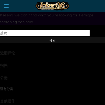
Skip
It seems we can’t find what you’re looking for. Perhaps
to
content
searching can help.
搜
索：
近期评论
归档
分类
没有分类
其他操作