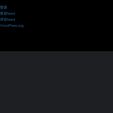
登录
条目feed
评论feed
WordPress.org